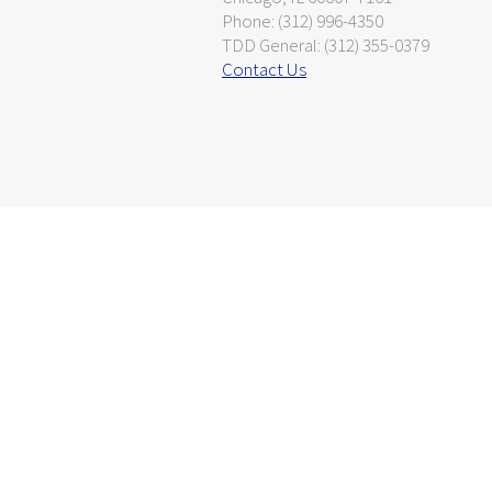
Phone: (312) 996-4350
TDD General: (312) 355-0379
Contact Us