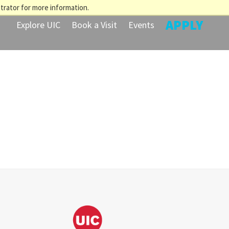
trator for more information.
APPLY
Explore UIC
Book a Visit
Events