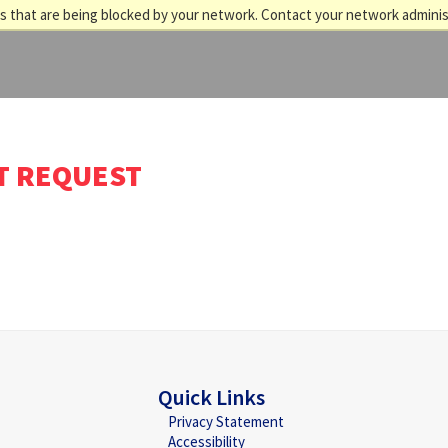
 that are being blocked by your network. Contact your network adminis
T REQUEST
Quick Links
Privacy Statement
Accessibility