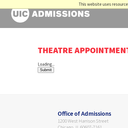
This website uses resources
THEATRE APPOINTMEN
Loading...
Submit
Office of Admissions
1200 West Harrison Street
Chicago, IL 60607-7161