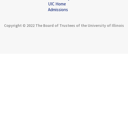
UIC Home
Admissions
Copyright © 2022 The Board of Trustees of the University of Illinois