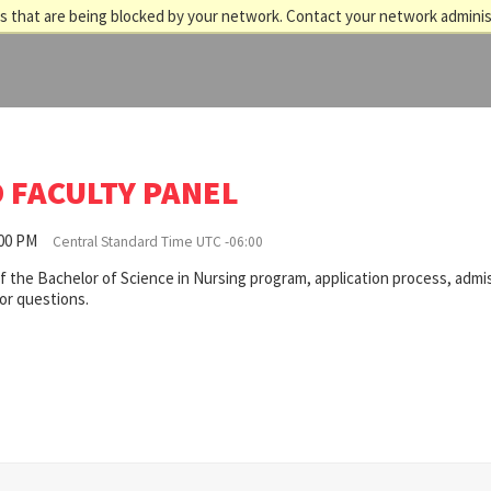
 that are being blocked by your network. Contact your network adminis
 FACULTY PANEL
:00 PM
Central Standard Time UTC -06:00
of the Bachelor of Science in Nursing program, application process, admi
for questions.