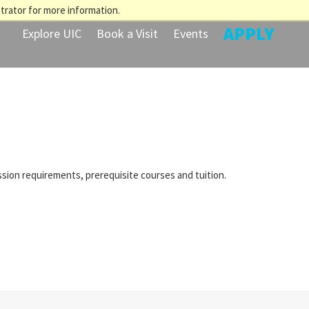
trator for more information.
APPLY
Explore UIC
Book a Visit
Events
ssion requirements, prerequisite courses and tuition.