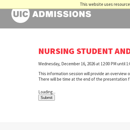
This website uses resources
NURSING STUDENT AND
Wednesday, December 16, 2026 at 12:00 PM until 1
This information session will provide an overview 
There will be time at the end of the presentation 
Loading...
Submit