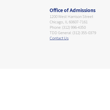
Office of Admissions
1200 West Harrison Street
Chicago, IL 60607-7161
Phone: (312) 996-4350
TDD General: (312) 355-0379
Contact Us