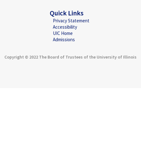
Quick Links
Privacy Statement
Accessibility
UIC Home
Admissions
Copyright © 2022 The Board of Trustees of the University of Illinois