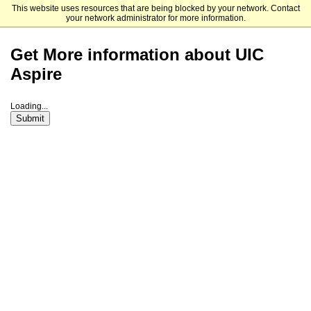
This website uses resources that are being blocked by your network. Contact
University of Illinois Chicago
your network administrator for more information.
Get More information about UIC
Aspire
Loading...
Submit