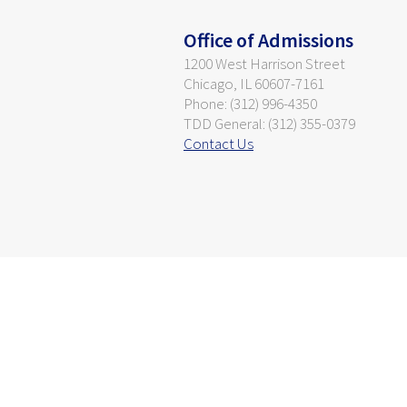
Office of Admissions
1200 West Harrison Street
Chicago, IL 60607-7161
Phone: (312) 996-4350
TDD General: (312) 355-0379
Contact Us