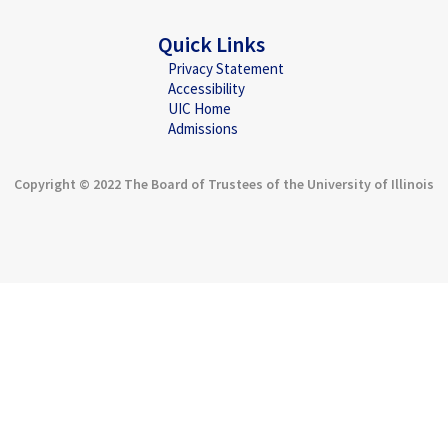
Quick Links
Privacy Statement
Accessibility
UIC Home
Admissions
Copyright © 2022 The Board of Trustees of the University of Illinois