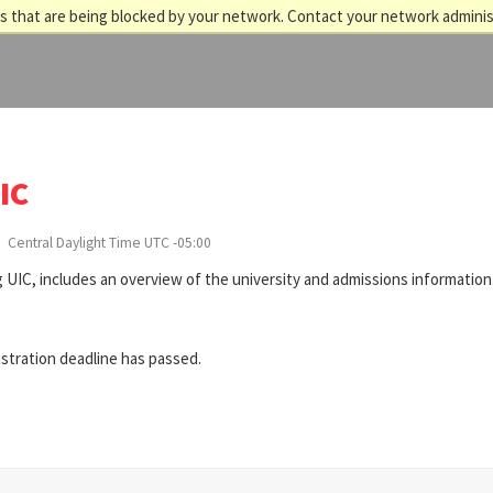
 that are being blocked by your network. Contact your network adminis
IC
Central Daylight Time UTC -05:00
 UIC, includes an overview of the university and admissions information
istration deadline has passed.