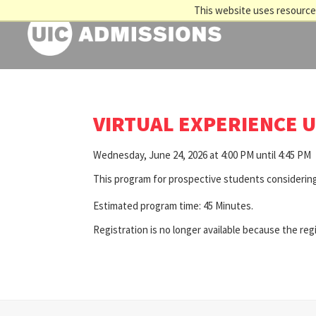
This website uses resources
VIRTUAL EXPERIENCE U
Wednesday, June 24, 2026 at 4:00 PM until 4:45 PM
This program for prospective students considering
Estimated program time: 45 Minutes.
Registration is no longer available because the reg