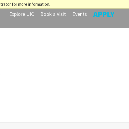
trator for more information.
APPLY
Explore UIC
Book a Visit
Events
.