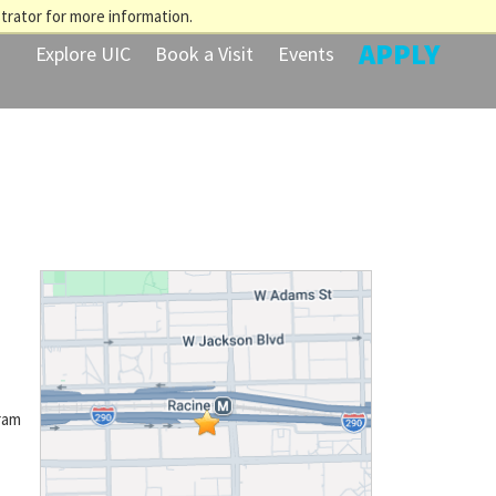
trator for more information.
APPLY
Explore UIC
Book a Visit
Events
ram