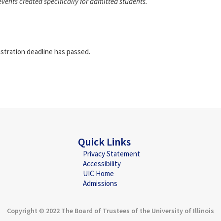
events created specifically for admitted students.
istration deadline has passed.
Quick Links
Privacy Statement
Accessibility
UIC Home
Admissions
Copyright © 2022 The Board of Trustees of the University of Illinois