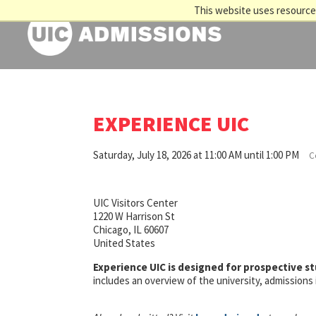
This website uses resources
EXPERIENCE UIC
Saturday, July 18, 2026 at 11:00 AM until 1:00 PM
C
UIC Visitors Center
1220 W Harrison St
Chicago, IL 60607
United States
Experience UIC is designed for prospective s
includes an overview of the university, admission