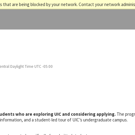
 that are being blocked by your network. Contact your network adminis
entral Daylight Time UTC -05:00
tudents who are exploring UIC and considering applying.
The prog
s information, and a student-led tour of UIC’s undergraduate campus.