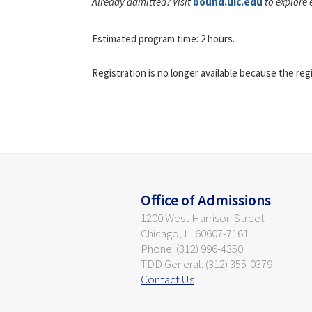
Already admitted? Visit
bound.uic.edu
to explore 
Estimated program time: 2 hours.
Registration is no longer available because the reg
Office of Admissions
1200 West Harrison Street
Chicago, IL 60607-7161
Phone: (312) 996-4350
TDD General: (312) 355-0379
Contact Us