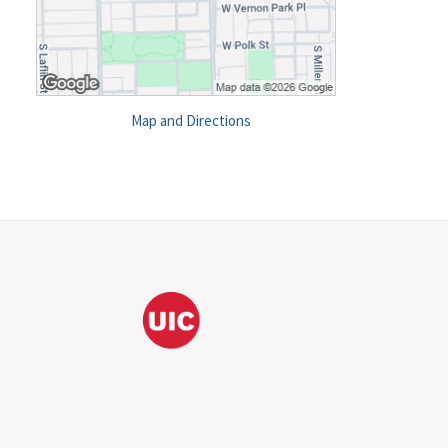
Map and Directions