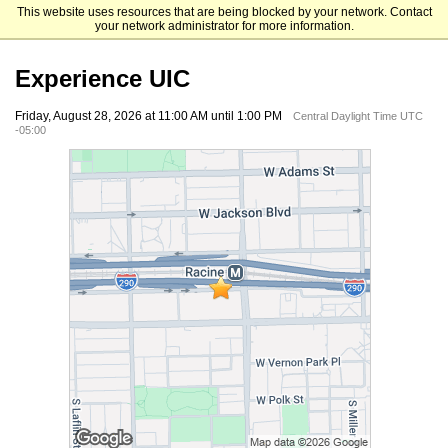
This website uses resources that are being blocked by your network. Contact
University of Illinois Chicago
your network administrator for more information.
Experience UIC
Friday, August 28, 2026 at 11:00 AM until 1:00 PM
Central Daylight Time UTC
-05:00