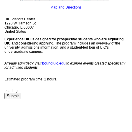
Map and Directions
UIC Visitors Center
1220 W Harrison St
Chicago, IL 60607
United States
Experience UIC is designed for prospective students who are exploring
UIC and considering applying.
The program includes an overview of the
university, admissions information, and a student-led tour of UIC’s
undergraduate campus.
Already admitted? Visit
bound.uic.edu
to explore events created specifically
for admitted students.
Estimated program time: 2 hours.
Loading...
Submit