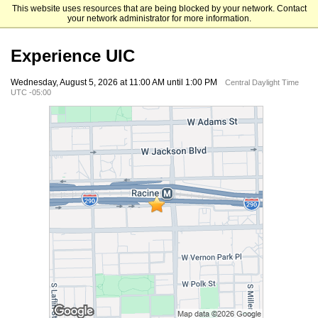
This website uses resources that are being blocked by your network. Contact
University of Illinois Chicago
your network administrator for more information.
Experience UIC
Wednesday, August 5, 2026 at 11:00 AM until 1:00 PM
Central Daylight Time
UTC -05:00