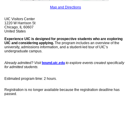
Map and Directions
UIC Visitors Center
1220 W Harrison St
Chicago, IL 60607
United States
Experience UIC is designed for prospective students who are exploring
UIC and considering applying.
The program includes an overview of the
university, admissions information, and a student-led tour of UIC’s
undergraduate campus.
Already admitted? Visit
bound.uic.edu
to explore events created specifically
for admitted students.
Estimated program time: 2 hours.
Registration is no longer available because the registration deadline has
passed.