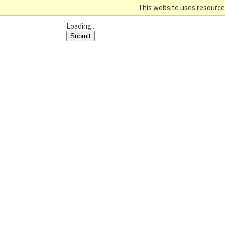
This website uses resources
Loading...
Submit