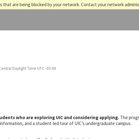
 that are being blocked by your network. Contact your network adminis
Central Daylight Time UTC -05:00
tudents who are exploring UIC and considering applying.
The prog
s information, and a student-led tour of UIC’s undergraduate campus.