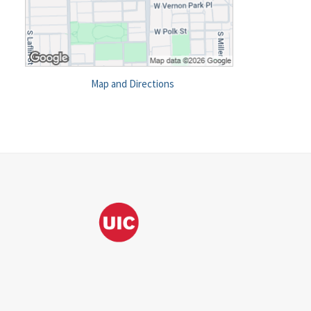
Map and Directions