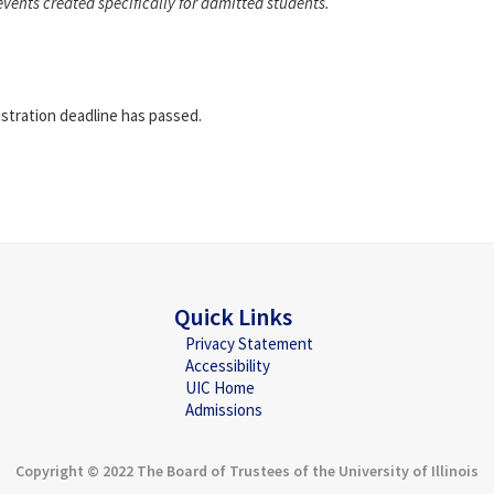
events created specifically for admitted students.
istration deadline has passed.
Quick Links
Privacy Statement
Accessibility
UIC Home
Admissions
Copyright © 2022 The Board of Trustees of the University of Illinois