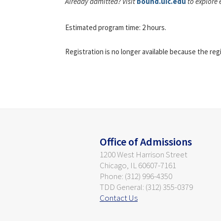
Already admitted? Visit
bound.uic.edu
to explore 
Estimated program time: 2 hours.
Registration is no longer available because the reg
Office of Admissions
1200 West Harrison Street
Chicago, IL 60607-7161
Phone: (312) 996-4350
TDD General: (312) 355-0379
Contact Us