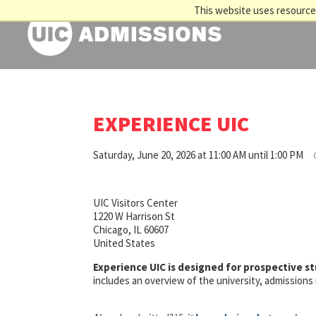
This website uses resources
EXPERIENCE UIC
Saturday, June 20, 2026 at 11:00 AM until 1:00 PM
UIC Visitors Center
1220 W Harrison St
Chicago, IL 60607
United States
Experience UIC is designed for prospective s
includes an overview of the university, admission