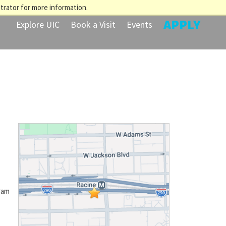
trator for more information.
APPLY
Explore UIC
Book a Visit
Events
ram