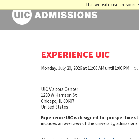
This website uses resources
EXPERIENCE UIC
Monday, July 20, 2026 at 11:00 AM until 1:00 PM
Cen
UIC Visitors Center
1220 W Harrison St
Chicago, IL 60607
United States
Experience UIC is designed for prospective s
includes an overview of the university, admission