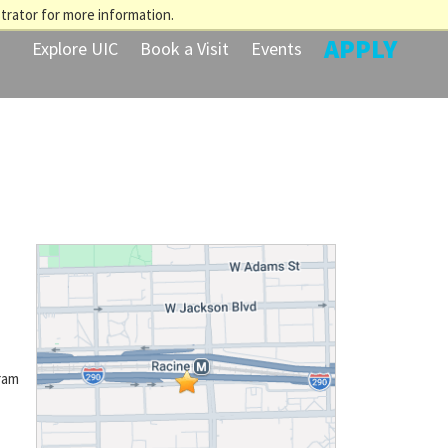
trator for more information.
APPLY
Explore UIC
Book a Visit
Events
ram