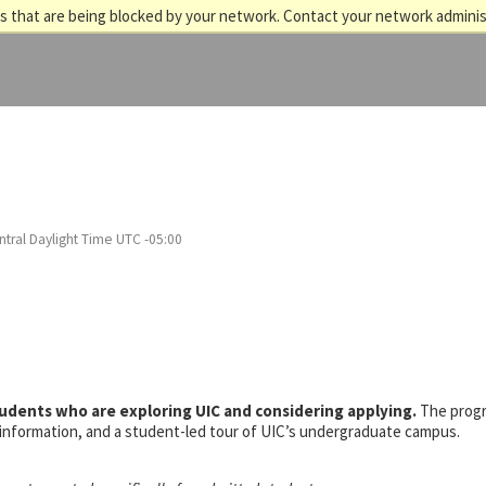
 that are being blocked by your network. Contact your network adminis
tral Daylight Time UTC -05:00
tudents who are exploring UIC and considering applying.
The prog
s information, and a student-led tour of UIC’s undergraduate campus.