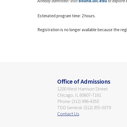
Already admitted? Visit
bound.uic.edu
to explore 
Estimated program time: 2 hours.
Registration is no longer available because the reg
Office of Admissions
1200 West Harrison Street
Chicago, IL 60607-7161
Phone: (312) 996-4350
TDD General: (312) 355-0379
Contact Us