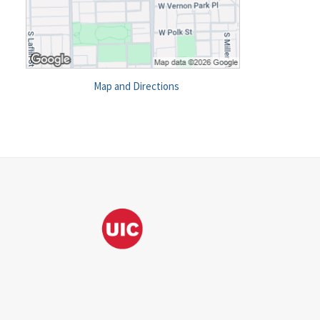
Map and Directions