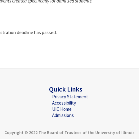
events created specifically for admitted students.
istration deadline has passed.
Quick Links
Privacy Statement
Accessibility
UIC Home
Admissions
Copyright © 2022 The Board of Trustees of the University of Illinois