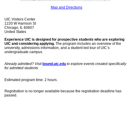
Map and Directions
UIC Visitors Center
1220 W Harrison St
Chicago, IL 60607
United States
Experience UIC is designed for prospective students who are exploring
UIC and considering applying.
The program includes an overview of the
university, admissions information, and a student-led tour of UIC’s
undergraduate campus.
Already admitted? Visit
bound.uic.edu
to explore events created specifically
for admitted students.
Estimated program time: 2 hours.
Registration is no longer available because the registration deadline has
passed.