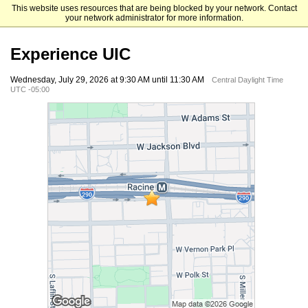
This website uses resources that are being blocked by your network. Contact
University of Illinois Chicago
your network administrator for more information.
Experience UIC
Wednesday, July 29, 2026 at 9:30 AM until 11:30 AM
Central Daylight Time
UTC -05:00