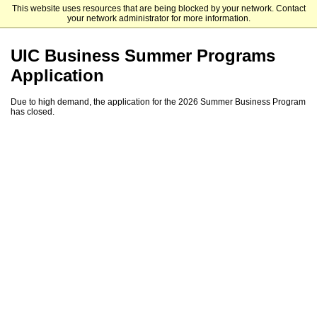
This website uses resources that are being blocked by your network. Contact
University of Illinois Chicago
your network administrator for more information.
UIC Business Summer Programs
Application
Due to high demand, the application for the 2026 Summer Business Program
has closed.