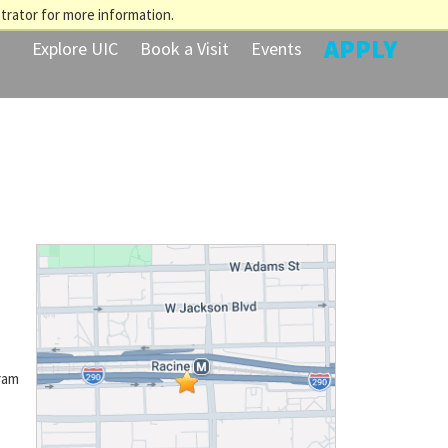
trator for more information.
APPLY
Explore UIC
Book a Visit
Events
ram