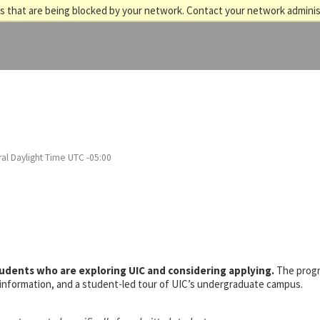
 that are being blocked by your network. Contact your network adminis
al Daylight Time UTC -05:00
tudents who are exploring UIC and considering applying.
The prog
s information, and a student-led tour of UIC’s undergraduate campus.