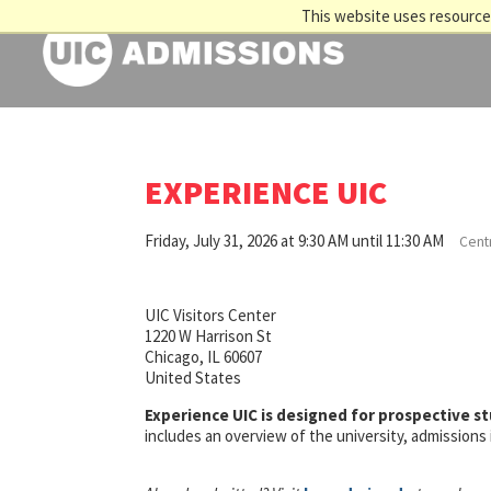
This website uses resources
EXPERIENCE UIC
Friday, July 31, 2026 at 9:30 AM until 11:30 AM
Centr
UIC Visitors Center
1220 W Harrison St
Chicago, IL 60607
United States
Experience UIC is designed for prospective s
includes an overview of the university, admission