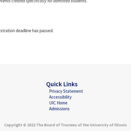
events created specifically for admitted students.
istration deadline has passed.
Quick Links
Privacy Statement
Accessibility
UIC Home
Admissions
Copyright © 2022 The Board of Trustees of the University of Illinois