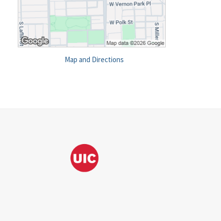
Map and Directions