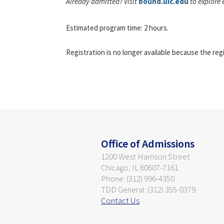
Already admitted? Visit
bound.uic.edu
to explore 
Estimated program time: 2 hours.
Registration is no longer available because the reg
Office of Admissions
1200 West Harrison Street
Chicago, IL 60607-7161
Phone: (312) 996-4350
TDD General: (312) 355-0379
Contact Us