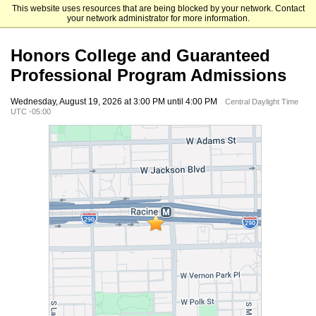
This website uses resources that are being blocked by your network. Contact
University of Illinois Chicago
your network administrator for more information.
Honors College and Guaranteed
Professional Program Admissions
Wednesday, August 19, 2026 at 3:00 PM until 4:00 PM
Central Daylight Time
UTC -05:00