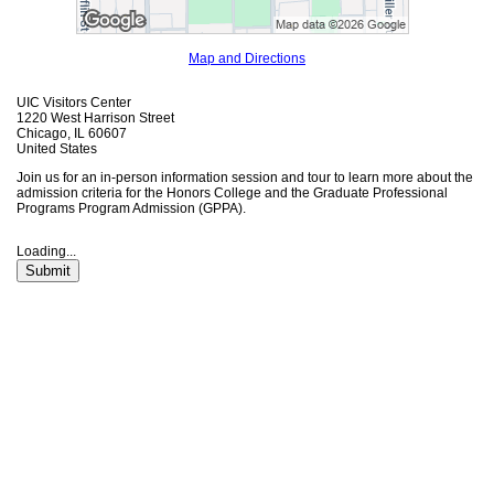
Map and Directions
UIC Visitors Center
1220 West Harrison Street
Chicago, IL 60607
United States
Join us for an in-person information session and tour to learn more about the
admission criteria for the Honors College and the Graduate Professional
Programs Program Admission (GPPA).
Loading...
Submit