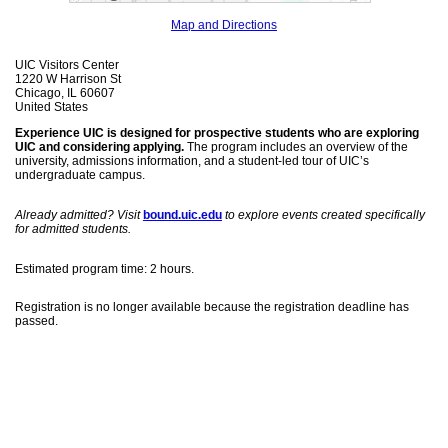
Map and Directions
UIC Visitors Center
1220 W Harrison St
Chicago, IL 60607
United States
Experience UIC is designed for prospective students who are exploring
UIC and considering applying.
The program includes an overview of the
university, admissions information, and a student-led tour of UIC’s
undergraduate campus.
Already admitted? Visit
bound.uic.edu
to explore events created specifically
for admitted students.
Estimated program time: 2 hours.
Registration is no longer available because the registration deadline has
passed.