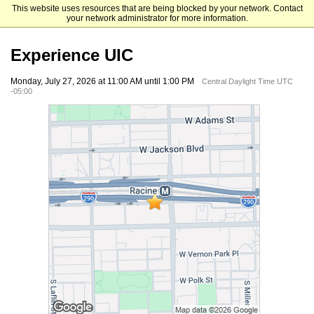
This website uses resources that are being blocked by your network. Contact
University of Illinois Chicago
your network administrator for more information.
Experience UIC
Monday, July 27, 2026 at 11:00 AM until 1:00 PM
Central Daylight Time UTC
-05:00