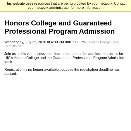
This website uses resources that are being blocked by your network. Contact
University of Illinois Chicago
your network administrator for more information.
Honors College and Guaranteed
Professional Program Admission
Wednesday, July 22, 2026 at 4:00 PM until 5:00 PM
Central Daylight Time
UTC -05:00
Join us at this virtual session to learn more about the admission process for
UIC's Honors College and the Guaranteed Professional Program Admission
track.
Registration is no longer available because the registration deadline has
passed.