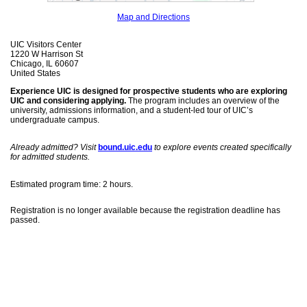
Map and Directions
UIC Visitors Center
1220 W Harrison St
Chicago, IL 60607
United States
Experience UIC is designed for prospective students who are exploring
UIC and considering applying.
The program includes an overview of the
university, admissions information, and a student-led tour of UIC’s
undergraduate campus.
Already admitted? Visit
bound.uic.edu
to explore events created specifically
for admitted students.
Estimated program time: 2 hours.
Registration is no longer available because the registration deadline has
passed.