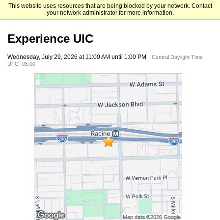
This website uses resources that are being blocked by your network. Contact
University of Illinois Chicago
your network administrator for more information.
Experience UIC
Wednesday, July 29, 2026 at 11:00 AM until 1:00 PM
Central Daylight Time
UTC -05:00