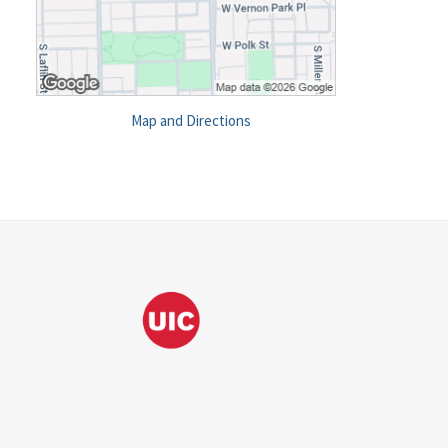
Map and Directions