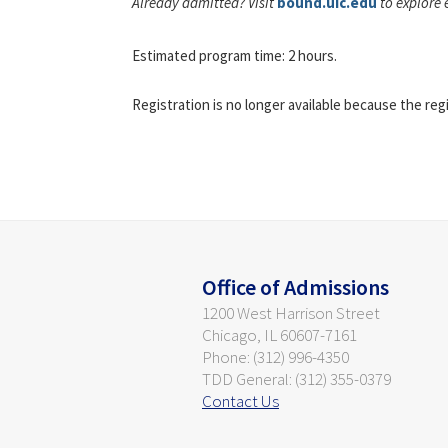
Already admitted? Visit
bound.uic.edu
to explore 
Estimated program time: 2 hours.
Registration is no longer available because the reg
Office of Admissions
1200 West Harrison Street
Chicago, IL 60607-7161
Phone: (312) 996-4350
TDD General: (312) 355-0379
Contact Us