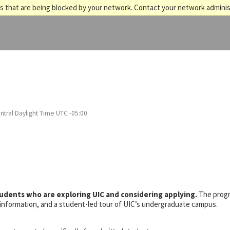
 that are being blocked by your network. Contact your network adminis
ntral Daylight Time UTC -05:00
tudents who are exploring UIC and considering applying.
The prog
s information, and a student-led tour of UIC’s undergraduate campus.