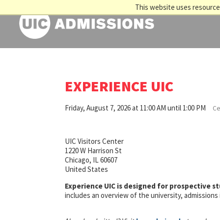
This website uses resources
EXPERIENCE UIC
Friday, August 7, 2026 at 11:00 AM until 1:00 PM
Ce
UIC Visitors Center
1220 W Harrison St
Chicago, IL 60607
United States
Experience UIC is designed for prospective s
includes an overview of the university, admission