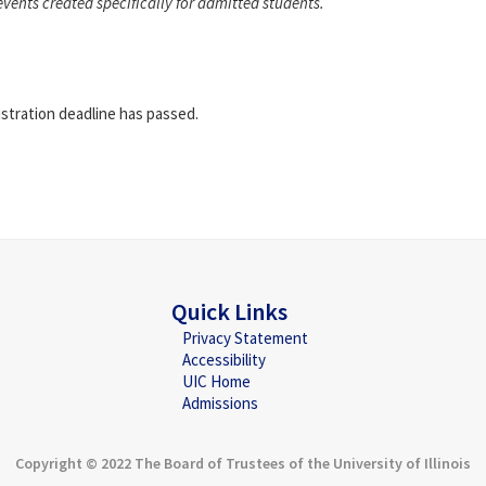
events created specifically for admitted students.
istration deadline has passed.
Quick Links
Privacy Statement
Accessibility
UIC Home
Admissions
Copyright © 2022 The Board of Trustees of the University of Illinois