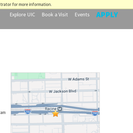
trator for more information.
APPLY
Explore UIC
Book a Visit
Events
ram