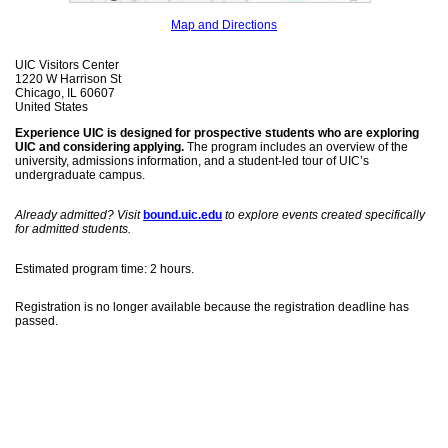
Map and Directions
UIC Visitors Center
1220 W Harrison St
Chicago, IL 60607
United States
Experience UIC is designed for prospective students who are exploring
UIC and considering applying.
The program includes an overview of the
university, admissions information, and a student-led tour of UIC’s
undergraduate campus.
Already admitted? Visit
bound.uic.edu
to explore events created specifically
for admitted students.
Estimated program time: 2 hours.
Registration is no longer available because the registration deadline has
passed.