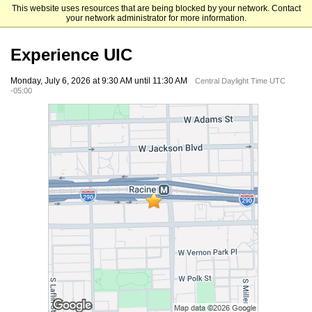
This website uses resources that are being blocked by your network. Contact
University of Illinois Chicago
your network administrator for more information.
Experience UIC
Monday, July 6, 2026 at 9:30 AM until 11:30 AM
Central Daylight Time UTC
-05:00