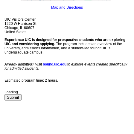
Map and Directions
UIC Visitors Center
1220 W Harrison St
Chicago, IL 60607
United States
Experience UIC is designed for prospective students who are exploring
UIC and considering applying.
The program includes an overview of the
university, admissions information, and a student-led tour of UIC’s
undergraduate campus.
Already admitted? Visit
bound.uic.edu
to explore events created specifically
for admitted students.
Estimated program time: 2 hours.
Loading...
Submit