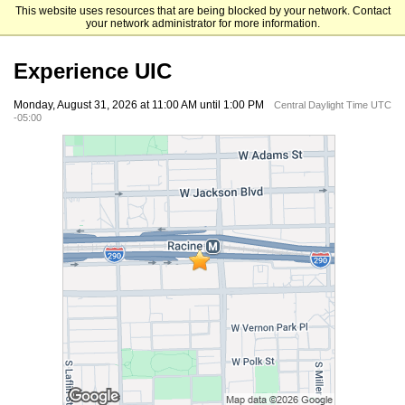
This website uses resources that are being blocked by your network. Contact
University of Illinois Chicago
your network administrator for more information.
Experience UIC
Monday, August 31, 2026 at 11:00 AM until 1:00 PM
Central Daylight Time UTC
-05:00