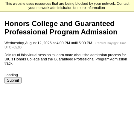
This website uses resources that are being blocked by your network. Contact
University of Illinois Chicago
your network administrator for more information.
Honors College and Guaranteed
Professional Program Admission
Wednesday, August 12, 2026 at 4:00 PM until 5:00 PM
Central Daylight Time
UTC -05:00
Join us at this virtual session to learn more about the admission process for
UIC's Honors College and the Guaranteed Professional Program Admission
track.
Loading...
Submit