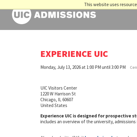
This website uses resources
EXPERIENCE UIC
Monday, July 13, 2026 at 1:00 PM until 3:00 PM
Cent
UIC Visitors Center
1220 W Harrison St
Chicago, IL 60607
United States
Experience UIC is designed for prospective s
includes an overview of the university, admission