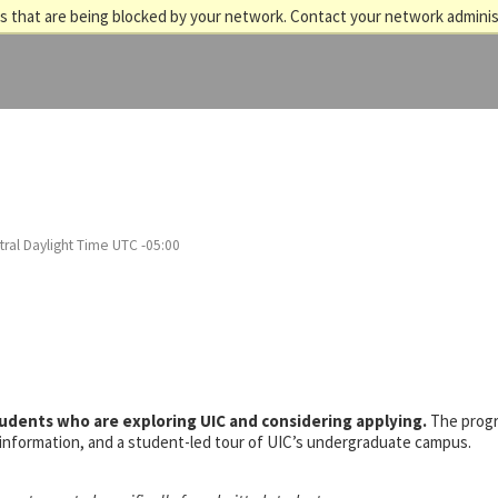
 that are being blocked by your network. Contact your network adminis
ral Daylight Time UTC -05:00
tudents who are exploring UIC and considering applying.
The prog
s information, and a student-led tour of UIC’s undergraduate campus.