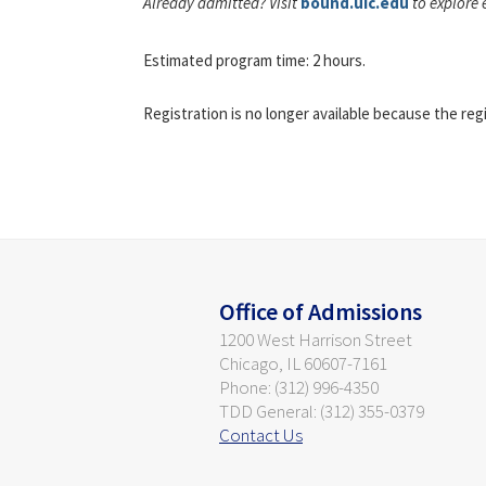
Already admitted? Visit
bound.uic.edu
to explore 
Estimated program time: 2 hours.
Registration is no longer available because the reg
Office of Admissions
1200 West Harrison Street
Chicago, IL 60607-7161
Phone: (312) 996-4350
TDD General: (312) 355-0379
Contact Us