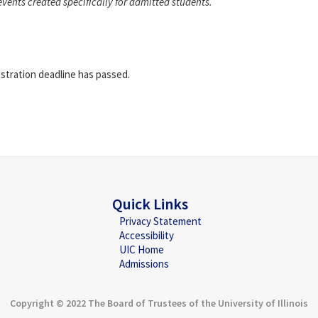
events created specifically for admitted students.
istration deadline has passed.
Quick Links
Privacy Statement
Accessibility
UIC Home
Admissions
Copyright © 2022 The Board of Trustees of the University of Illinois