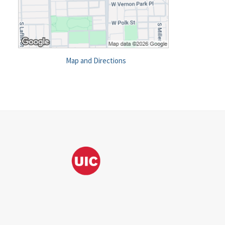
Map and Directions