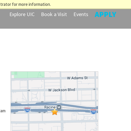
trator for more information.
APPLY
Explore UIC
Book a Visit
Events
ram