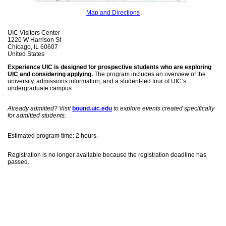
Map and Directions
UIC Visitors Center
1220 W Harrison St
Chicago, IL 60607
United States
Experience UIC is designed for prospective students who are exploring
UIC and considering applying.
The program includes an overview of the
university, admissions information, and a student-led tour of UIC’s
undergraduate campus.
Already admitted? Visit
bound.uic.edu
to explore events created specifically
for admitted students.
Estimated program time: 2 hours.
Registration is no longer available because the registration deadline has
passed.