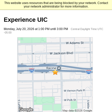
This website uses resources that are being blocked by your network. Contact
University of Illinois Chicago
your network administrator for more information.
Experience UIC
Monday, July 20, 2026 at 1:00 PM until 3:00 PM
Central Daylight Time UTC
-05:00