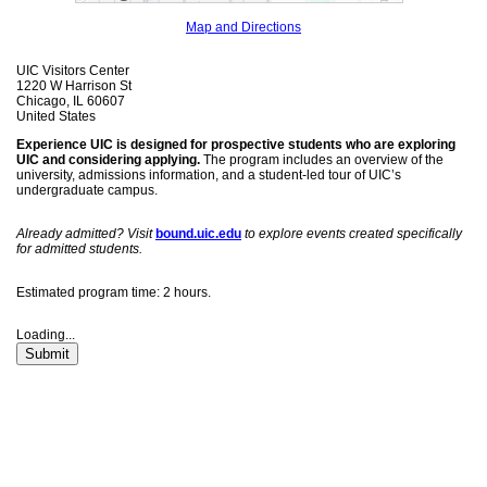
Map and Directions
UIC Visitors Center
1220 W Harrison St
Chicago, IL 60607
United States
Experience UIC is designed for prospective students who are exploring
UIC and considering applying.
The program includes an overview of the
university, admissions information, and a student-led tour of UIC’s
undergraduate campus.
Already admitted? Visit
bound.uic.edu
to explore events created specifically
for admitted students.
Estimated program time: 2 hours.
Loading...
Submit