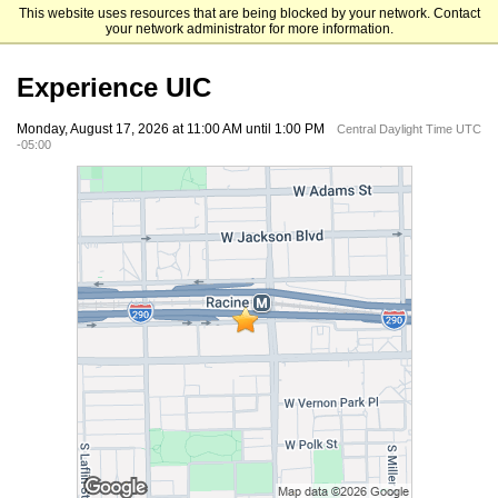
This website uses resources that are being blocked by your network. Contact
University of Illinois Chicago
your network administrator for more information.
Experience UIC
Monday, August 17, 2026 at 11:00 AM until 1:00 PM
Central Daylight Time UTC
-05:00