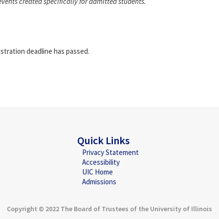
events created specifically for admitted students.
istration deadline has passed.
Quick Links
Privacy Statement
Accessibility
UIC Home
Admissions
Copyright © 2022 The Board of Trustees of the University of Illinois