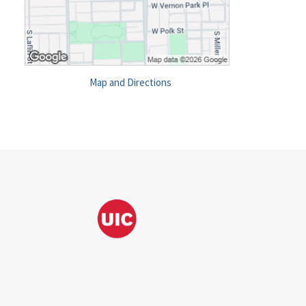
Map and Directions