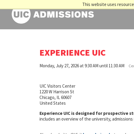
This website uses resources
EXPERIENCE UIC
Monday, July 27, 2026 at 9:30 AM until 11:30 AM
Cen
UIC Visitors Center
1220 W Harrison St
Chicago, IL 60607
United States
Experience UIC is designed for prospective s
includes an overview of the university, admission