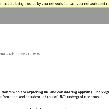
 that are being blocked by your network. Contact your network adminis
tral Daylight Time UTC -05:00
tudents who are exploring UIC and considering applying.
The prog
s information, and a student-led tour of UIC’s undergraduate campus.