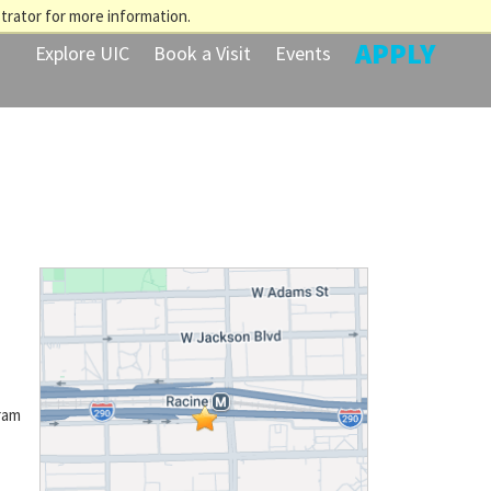
trator for more information.
APPLY
Explore UIC
Book a Visit
Events
ram