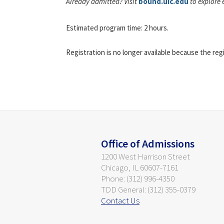
Already admitted? Visit
bound.uic.edu
to explore 
Estimated program time: 2 hours.
Registration is no longer available because the reg
Office of Admissions
1200 West Harrison Street
Chicago, IL 60607-7161
Phone: (312) 996-4350
TDD General: (312) 355-0379
Contact Us