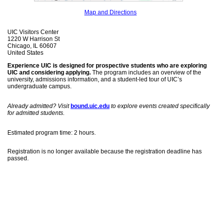
Map and Directions
UIC Visitors Center
1220 W Harrison St
Chicago, IL 60607
United States
Experience UIC is designed for prospective students who are exploring
UIC and considering applying.
The program includes an overview of the
university, admissions information, and a student-led tour of UIC’s
undergraduate campus.
Already admitted? Visit
bound.uic.edu
to explore events created specifically
for admitted students.
Estimated program time: 2 hours.
Registration is no longer available because the registration deadline has
passed.