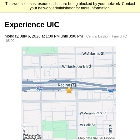
This website uses resources that are being blocked by your network. Contact
University of Illinois Chicago
your network administrator for more information.
Experience UIC
Monday, July 6, 2026 at 1:00 PM until 3:00 PM
Central Daylight Time UTC
-05:00