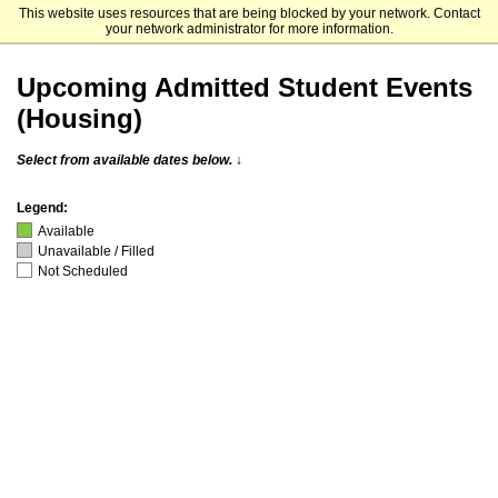
This website uses resources that are being blocked by your network. Contact
University of Illinois Chicago
your network administrator for more information.
Upcoming Admitted Student Events
(Housing)
Select from available dates below. ↓
Legend:
Available
Unavailable / Filled
Not Scheduled